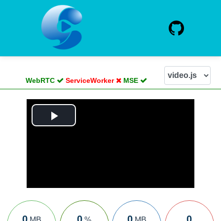
WebRTC
ServiceWorker
MSE
Play
Video
0
0
0
0
MB
%
MB