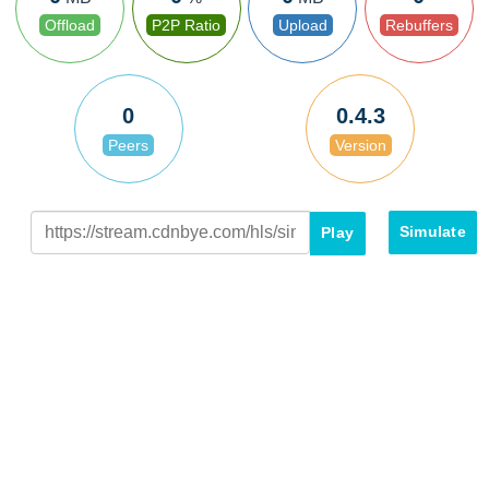
Offload
P2P Ratio
Upload
Rebuffers
0
0.4.3
Peers
Version
Simulate
Play
Peer